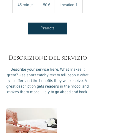
euro
45 minuti
4
50 €
Location 1
5
m
i
n
Prenota
u
t
i
Descrizione del servizio
Describe your service here. What makes it
great? Use short catchy text to tell people what
you offer, and the benefits they will receive. A
great description gets readers in the mood, and
makes them more likely to go ahead and book.