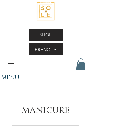
SHOP
PRENOTA
menu
manicure
50