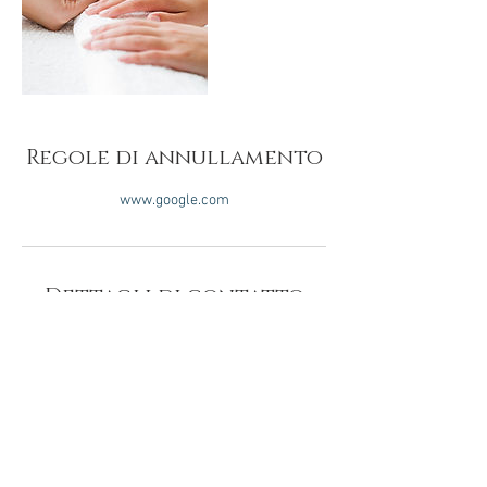
Regole di annullamento
www.google.com
Dettagli di contatto
SOLE IN
CONTO SOLE IN
CENTRI
RICARICA CONTO